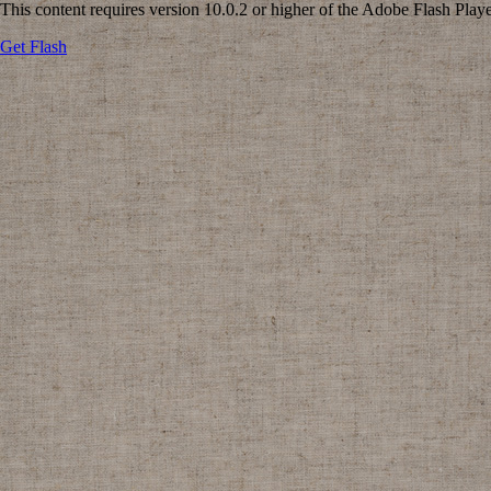
This content requires version 10.0.2 or higher of the Adobe Flash Playe
Get Flash