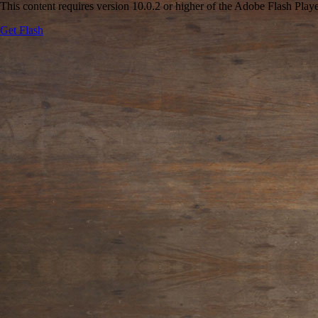
This content requires version 10.0.2 or higher of the Adobe Flash Playe
Get Flash